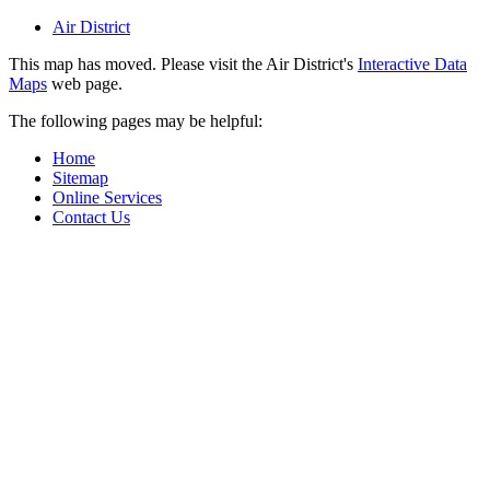
Air District
This map has moved. Please visit the Air District's
Interactive Data
Maps
web page.
The following pages may be helpful:
Home
Sitemap
Online Services
Contact Us