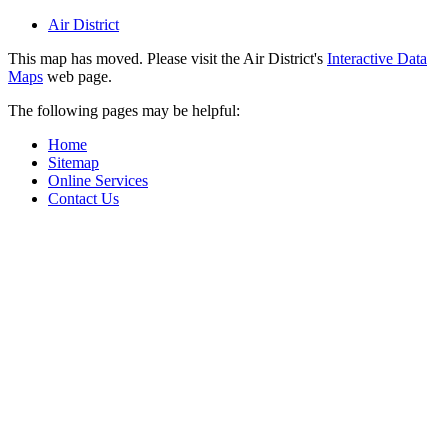
Air District
This map has moved. Please visit the Air District's
Interactive Data
Maps
web page.
The following pages may be helpful:
Home
Sitemap
Online Services
Contact Us